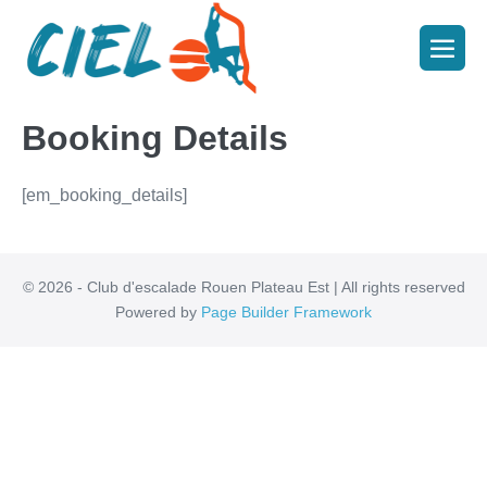
Booking Details
[em_booking_details]
© 2026 - Club d'escalade Rouen Plateau Est | All rights reserved
Powered by
Page Builder Framework