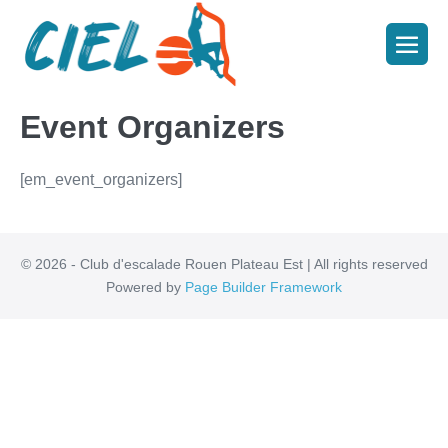
Event Organizers
[em_event_organizers]
© 2026 - Club d'escalade Rouen Plateau Est | All rights reserved
Powered by
Page Builder Framework